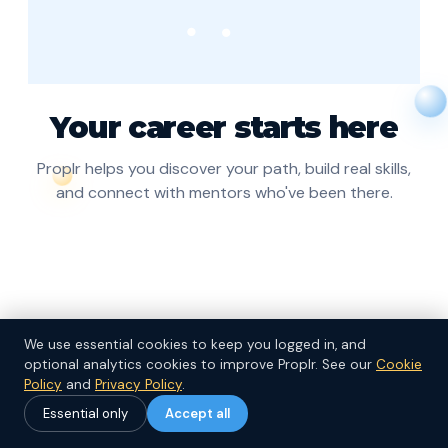
Your career starts here
Proplr helps you discover your path, build real skills,
and connect with mentors who've been there.
We use essential cookies to keep you logged in, and
optional analytics cookies to improve Proplr.
See our
Cookie
Continue
Policy
and
Privacy Policy
.
Essential only
Accept all