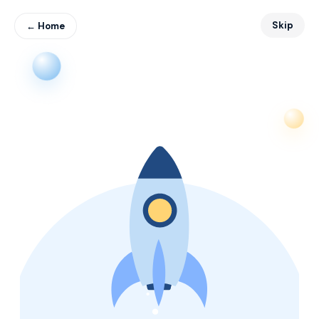
Skip
← Home