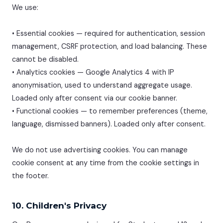
We use:
• Essential cookies — required for authentication, session
management, CSRF protection, and load balancing. These
cannot be disabled.
• Analytics cookies — Google Analytics 4 with IP
anonymisation, used to understand aggregate usage.
Loaded only after consent via our cookie banner.
• Functional cookies — to remember preferences (theme,
language, dismissed banners). Loaded only after consent.
We do not use advertising cookies. You can manage
cookie consent at any time from the cookie settings in
the footer.
10. Children's Privacy