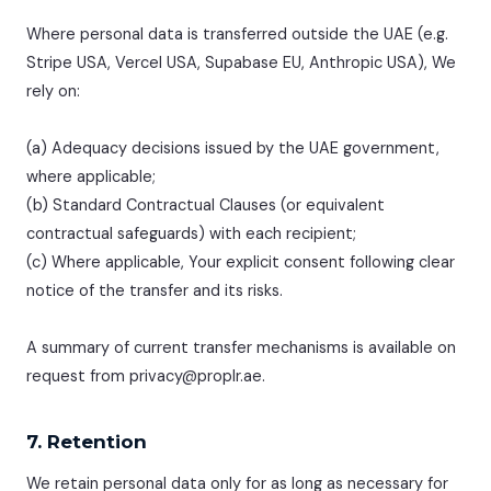
Where personal data is transferred outside the UAE (e.g.
Stripe USA, Vercel USA, Supabase EU, Anthropic USA), We
rely on:
(a) Adequacy decisions issued by the UAE government,
where applicable;
(b) Standard Contractual Clauses (or equivalent
contractual safeguards) with each recipient;
(c) Where applicable, Your explicit consent following clear
notice of the transfer and its risks.
A summary of current transfer mechanisms is available on
request from privacy@proplr.ae.
7. Retention
We retain personal data only for as long as necessary for