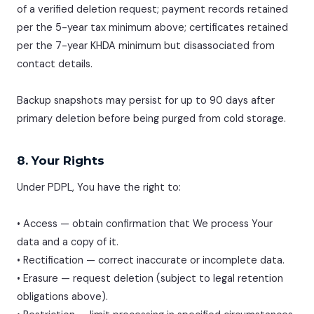
of a verified deletion request; payment records retained
per the 5-year tax minimum above; certificates retained
per the 7-year KHDA minimum but disassociated from
contact details.
Backup snapshots may persist for up to 90 days after
primary deletion before being purged from cold storage.
8. Your Rights
Under PDPL, You have the right to:
• Access — obtain confirmation that We process Your
data and a copy of it.
• Rectification — correct inaccurate or incomplete data.
• Erasure — request deletion (subject to legal retention
obligations above).