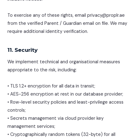
To exercise any of these rights, email privacy@proplr.ae
from the verified Parent / Guardian email on file. We may
require additional identity verification.
11. Security
We implement technical and organisational measures
appropriate to the risk, including:
• TLS 1.2+ encryption for all data in transit;
• AES-256 encryption at rest in our database provider;
• Row-level security policies and least-privilege access
controls;
• Secrets management via cloud provider key
management services;
• Cryptographically random tokens (32-byte) for all