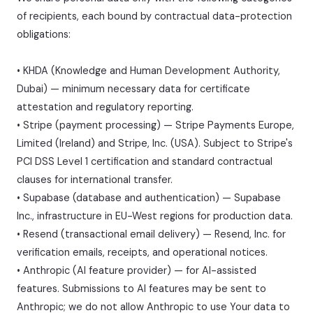
of recipients, each bound by contractual data-protection
obligations:
• KHDA (Knowledge and Human Development Authority,
Dubai) — minimum necessary data for certificate
attestation and regulatory reporting.
• Stripe (payment processing) — Stripe Payments Europe,
Limited (Ireland) and Stripe, Inc. (USA). Subject to Stripe's
PCI DSS Level 1 certification and standard contractual
clauses for international transfer.
• Supabase (database and authentication) — Supabase
Inc., infrastructure in EU-West regions for production data.
• Resend (transactional email delivery) — Resend, Inc. for
verification emails, receipts, and operational notices.
• Anthropic (AI feature provider) — for AI-assisted
features. Submissions to AI features may be sent to
Anthropic; we do not allow Anthropic to use Your data to