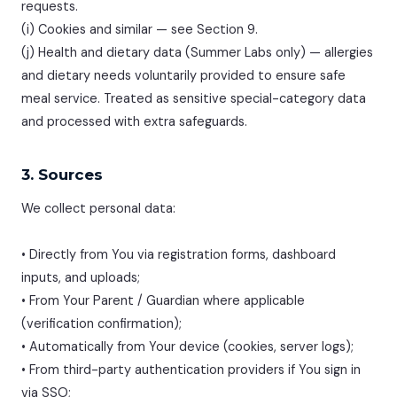
requests.
(i) Cookies and similar — see Section 9.
(j) Health and dietary data (Summer Labs only) — allergies
and dietary needs voluntarily provided to ensure safe
meal service. Treated as sensitive special-category data
and processed with extra safeguards.
3. Sources
We collect personal data:
• Directly from You via registration forms, dashboard
inputs, and uploads;
• From Your Parent / Guardian where applicable
(verification confirmation);
• Automatically from Your device (cookies, server logs);
• From third-party authentication providers if You sign in
via SSO;