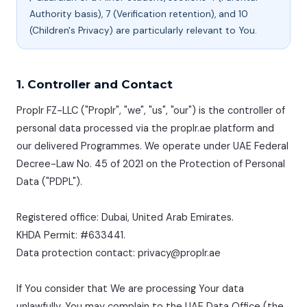
Authority basis), 7 (Verification retention), and 10
(Children's Privacy) are particularly relevant to You.
1. Controller and Contact
Proplr FZ-LLC ("Proplr", "we", "us", "our") is the controller of
personal data processed via the proplr.ae platform and
our delivered Programmes. We operate under UAE Federal
Decree-Law No. 45 of 2021 on the Protection of Personal
Data ("PDPL").
Registered office: Dubai, United Arab Emirates.
KHDA Permit: #633441.
Data protection contact: privacy@proplr.ae
If You consider that We are processing Your data
unlawfully, You may complain to the UAE Data Office (the