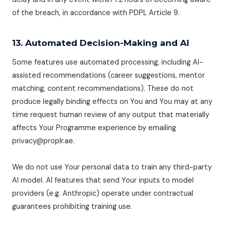
of the breach, in accordance with PDPL Article 9.
13. Automated Decision-Making and AI
Some features use automated processing, including AI-
assisted recommendations (career suggestions, mentor
matching, content recommendations). These do not
produce legally binding effects on You and You may at any
time request human review of any output that materially
affects Your Programme experience by emailing
privacy@proplr.ae.
We do not use Your personal data to train any third-party
AI model. AI features that send Your inputs to model
providers (e.g. Anthropic) operate under contractual
guarantees prohibiting training use.