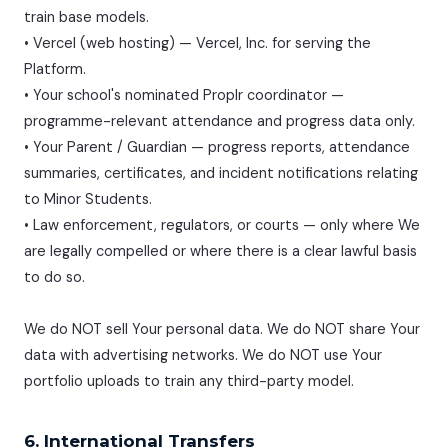
train base models.
• Vercel (web hosting) — Vercel, Inc. for serving the
Platform.
• Your school's nominated Proplr coordinator —
programme-relevant attendance and progress data only.
• Your Parent / Guardian — progress reports, attendance
summaries, certificates, and incident notifications relating
to Minor Students.
• Law enforcement, regulators, or courts — only where We
are legally compelled or where there is a clear lawful basis
to do so.
We do NOT sell Your personal data. We do NOT share Your
data with advertising networks. We do NOT use Your
portfolio uploads to train any third-party model.
6. International Transfers