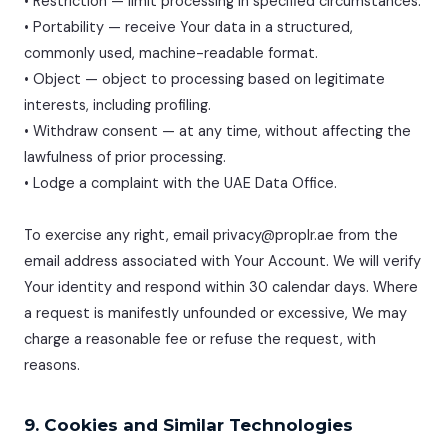
• Restriction — limit processing in specified circumstances.
• Portability — receive Your data in a structured,
commonly used, machine-readable format.
• Object — object to processing based on legitimate
interests, including profiling.
• Withdraw consent — at any time, without affecting the
lawfulness of prior processing.
• Lodge a complaint with the UAE Data Office.
To exercise any right, email privacy@proplr.ae from the
email address associated with Your Account. We will verify
Your identity and respond within 30 calendar days. Where
a request is manifestly unfounded or excessive, We may
charge a reasonable fee or refuse the request, with
reasons.
9. Cookies and Similar Technologies