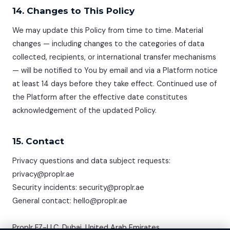
14. Changes to This Policy
We may update this Policy from time to time. Material
changes — including changes to the categories of data
collected, recipients, or international transfer mechanisms
— will be notified to You by email and via a Platform notice
at least 14 days before they take effect. Continued use of
the Platform after the effective date constitutes
acknowledgement of the updated Policy.
15. Contact
Privacy questions and data subject requests:
privacy@proplr.ae
Security incidents: security@proplr.ae
General contact: hello@proplr.ae
Proplr FZ-LLC, Dubai, United Arab Emirates