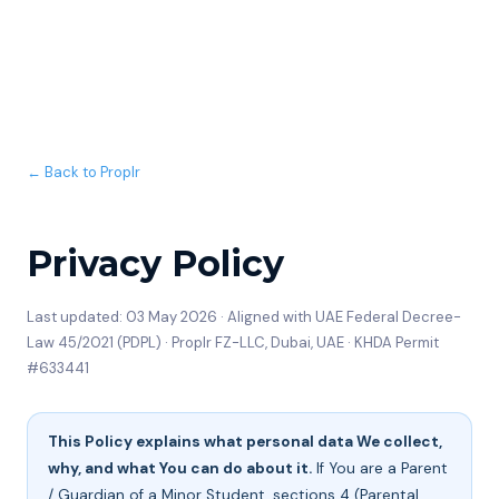
← Back to Proplr
Privacy Policy
Last updated: 03 May 2026 · Aligned with UAE Federal Decree-
Law 45/2021 (PDPL) · Proplr FZ-LLC, Dubai, UAE · KHDA Permit
#633441
This Policy explains what personal data We collect,
why, and what You can do about it.
If You are a Parent
/ Guardian of a Minor Student, sections 4 (Parental