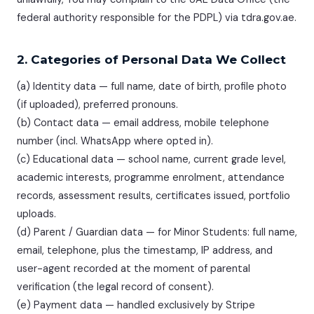
federal authority responsible for the PDPL) via tdra.gov.ae.
2. Categories of Personal Data We Collect
(a) Identity data — full name, date of birth, profile photo
(if uploaded), preferred pronouns.
(b) Contact data — email address, mobile telephone
number (incl. WhatsApp where opted in).
(c) Educational data — school name, current grade level,
academic interests, programme enrolment, attendance
records, assessment results, certificates issued, portfolio
uploads.
(d) Parent / Guardian data — for Minor Students: full name,
email, telephone, plus the timestamp, IP address, and
user-agent recorded at the moment of parental
verification (the legal record of consent).
(e) Payment data — handled exclusively by Stripe