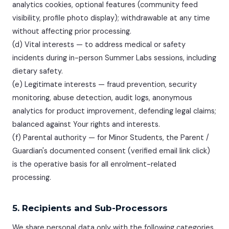
analytics cookies, optional features (community feed
visibility, profile photo display); withdrawable at any time
without affecting prior processing.
(d) Vital interests — to address medical or safety
incidents during in-person Summer Labs sessions, including
dietary safety.
(e) Legitimate interests — fraud prevention, security
monitoring, abuse detection, audit logs, anonymous
analytics for product improvement, defending legal claims;
balanced against Your rights and interests.
(f) Parental authority — for Minor Students, the Parent /
Guardian's documented consent (verified email link click)
is the operative basis for all enrolment-related
processing.
5. Recipients and Sub-Processors
We share personal data only with the following categories