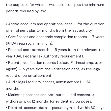
the purposes for which it was collected, plus the minimum
periods required by law:
• Active accounts and operational data — for the duration
of enrolment plus 24 months from the last activity.
• Certificates and academic completion records — 7 years
(KHDA regulatory minimum).
• Financial and tax records — 5 years from the relevant tax
year (UAE Federal Tax Authority requirement).
• Parental verification records (token, IP, timestamp, user-
agent) — 5 years from the verification date, as the legal
record of parental consent.
• Audit logs (security, access, admin actions) — 24
months.
• Marketing consent and opt-outs — until consent is
withdrawn plus 12 months for evidentiary purposes.
• Deleted-account data — pseudonymised within 30 days