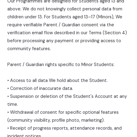
Our Programmes are designed for Students aged 13 and
above. We do not knowingly collect personal data from
children under 13. For Students aged 13–17 (Minors), We
require verifiable Parent / Guardian consent via the
verification email flow described in our Terms (Section 4)
before processing any payment or providing access to
community features.
Parent / Guardian rights specific to Minor Students:
• Access to all data We hold about the Student.
• Correction of inaccurate data.
• Suspension or deletion of the Student's Account at any
time.
• Withdrawal of consent for specific optional features
(community visibility, profile photo, marketing).
• Receipt of progress reports, attendance records, and
incident notices.