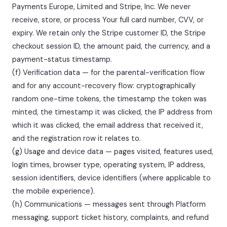
Payments Europe, Limited and Stripe, Inc. We never
receive, store, or process Your full card number, CVV, or
expiry. We retain only the Stripe customer ID, the Stripe
checkout session ID, the amount paid, the currency, and a
payment-status timestamp.
(f) Verification data — for the parental-verification flow
and for any account-recovery flow: cryptographically
random one-time tokens, the timestamp the token was
minted, the timestamp it was clicked, the IP address from
which it was clicked, the email address that received it,
and the registration row it relates to.
(g) Usage and device data — pages visited, features used,
login times, browser type, operating system, IP address,
session identifiers, device identifiers (where applicable to
the mobile experience).
(h) Communications — messages sent through Platform
messaging, support ticket history, complaints, and refund