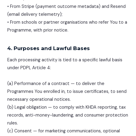
• From Stripe (payment outcome metadata) and Resend
(email delivery telemetry);
• From schools or partner organisations who refer You to a
Programme, with prior notice.
4. Purposes and Lawful Bases
Each processing activity is tied to a specific lawful basis
under PDPL Article 4:
(a) Performance of a contract — to deliver the
Programmes You enrolled in, to issue certificates, to send
necessary operational notices.
(b) Legal obligation — to comply with KHDA reporting, tax
records, anti-money-laundering, and consumer protection
rules.
(c) Consent — for marketing communications, optional