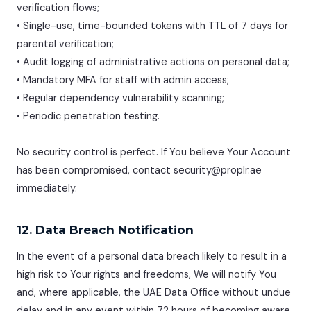
verification flows;
• Single-use, time-bounded tokens with TTL of 7 days for
parental verification;
• Audit logging of administrative actions on personal data;
• Mandatory MFA for staff with admin access;
• Regular dependency vulnerability scanning;
• Periodic penetration testing.
No security control is perfect. If You believe Your Account
has been compromised, contact security@proplr.ae
immediately.
12. Data Breach Notification
In the event of a personal data breach likely to result in a
high risk to Your rights and freedoms, We will notify You
and, where applicable, the UAE Data Office without undue
delay and in any event within 72 hours of becoming aware