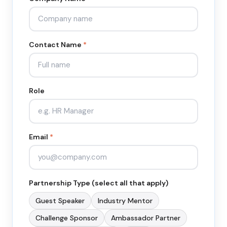
Contact Name
*
Role
Email
*
Partnership Type (select all that apply)
Guest Speaker
Industry Mentor
Challenge Sponsor
Ambassador Partner