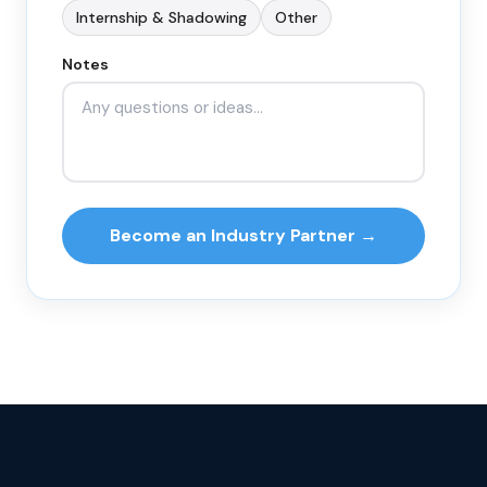
Internship & Shadowing
Other
Notes
Become an Industry Partner →