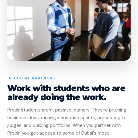
INDUSTRY PARTNERS
Work with students who are
already doing the work.
Proplr students aren't passive learners. They're pitching
business ideas, running innovation sprints, presenting to
judges, and building portfolios. When you partner with
Proplr, you get access to some of Dubai's most