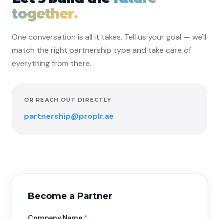
together.
One conversation is all it takes. Tell us your goal — we'll
match the right partnership type and take care of
everything from there.
OR REACH OUT DIRECTLY
partnership@proplr.ae
Become a Partner
Company Name
*