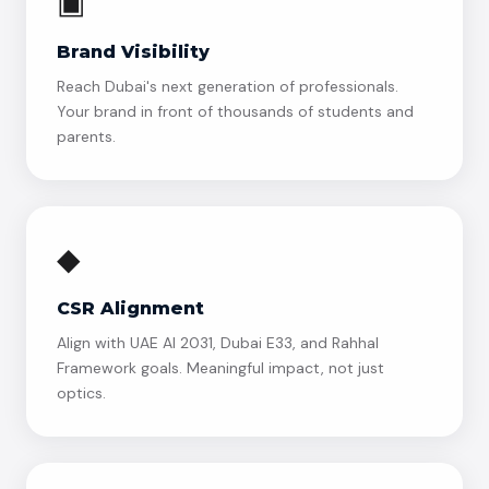
▣
Brand Visibility
Reach Dubai's next generation of professionals.
Your brand in front of thousands of students and
parents.
◆
CSR Alignment
Align with UAE AI 2031, Dubai E33, and Rahhal
Framework goals. Meaningful impact, not just
optics.