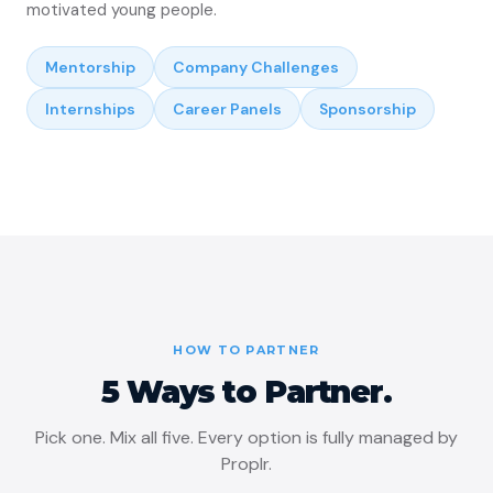
motivated young people.
Mentorship
Company Challenges
Internships
Career Panels
Sponsorship
HOW TO PARTNER
5 Ways to Partner.
Pick one. Mix all five. Every option is fully managed by
Proplr.