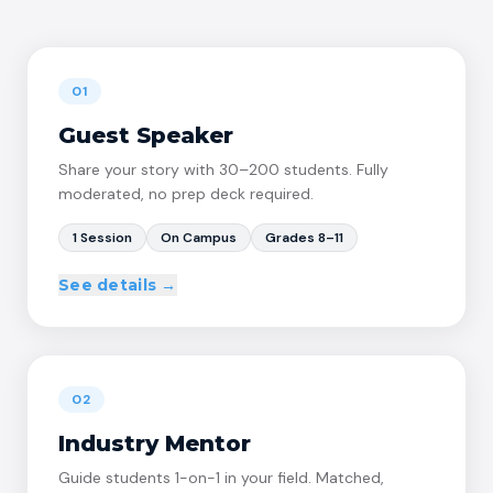
01
Guest Speaker
Share your story with 30–200 students. Fully
moderated, no prep deck required.
1 Session
On Campus
Grades 8–11
See details →
WHAT'S INCLUDED
60–90 min live session on campus, structured by
→
Proplr
02
Pre-planned discussion prompts — no deck needed
→
from you
Industry Mentor
Student Q&A moderated by our team
→
Guide students 1-on-1 in your field. Matched,