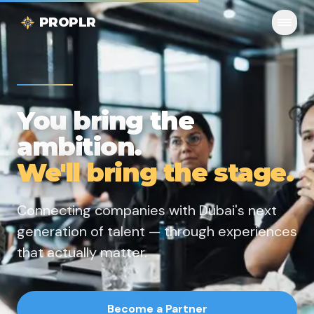
PROPLR
You bring the
ambition.
We'll bring the stage.
Connecting companies with Dubai's next
generation of talent — through experiences
that actually matter.
Become a Partner