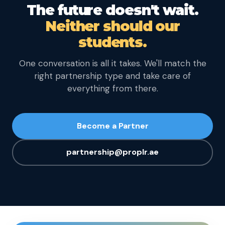
The future doesn't wait.
Neither should our
students.
One conversation is all it takes. We'll match the
right partnership type and take care of
everything from there.
Become a Partner
partnership@proplr.ae