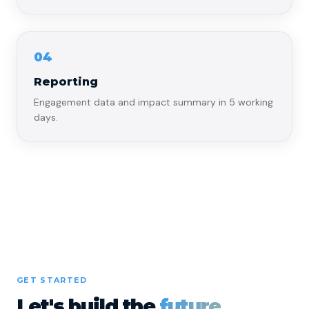
04
Reporting
Engagement data and impact summary in 5 working
days.
GET STARTED
Let's build the
future