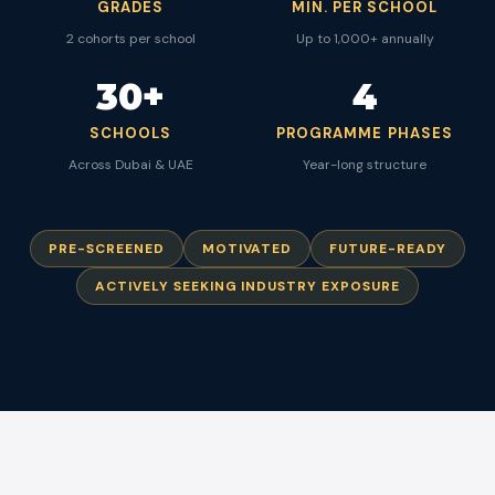
GRADES
MIN. PER SCHOOL
2 cohorts per school
Up to 1,000+ annually
30+
4
SCHOOLS
PROGRAMME PHASES
Across Dubai & UAE
Year-long structure
PRE-SCREENED
MOTIVATED
FUTURE-READY
ACTIVELY SEEKING INDUSTRY EXPOSURE