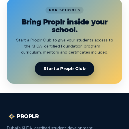
FOR SCHOOLS
Bring Proplr inside your
school.
Start a Proplr Club to give your students access to
the KHDA-certified Foundation program —
curriculum, mentors and certificates included.
Start a Proplr Club
PROPLR
Dubai's KHDA-certified student development