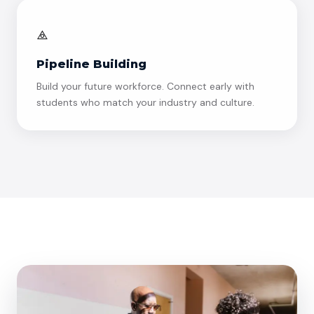
⟁
Pipeline Building
Build your future workforce. Connect early with
students who match your industry and culture.