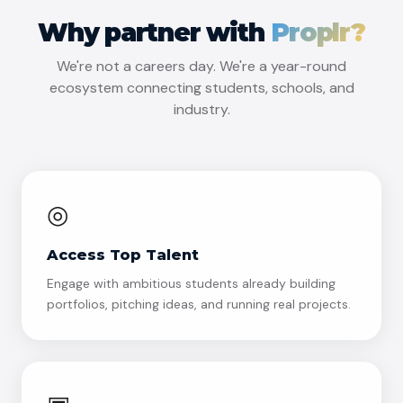
Why partner with
Proplr?
We're not a careers day. We're a year-round
ecosystem connecting students, schools, and
industry.
◎
Access Top Talent
Engage with ambitious students already building
portfolios, pitching ideas, and running real projects.