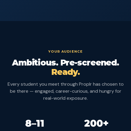
YOUR AUDIENCE
Ambitious. Pre-screened.
Ready.
Every student you meet through Proplr has chosen to
be there — engaged, career-curious, and hungry for
real-world exposure.
8–11
200+