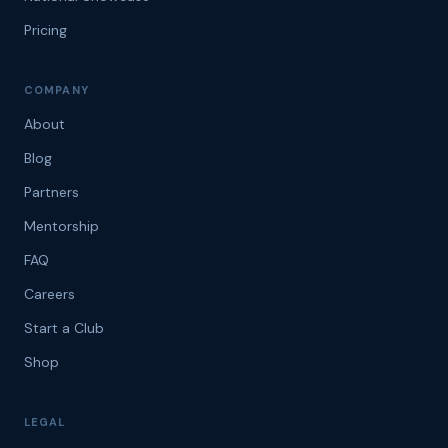
Pricing
COMPANY
About
Blog
Partners
Mentorship
FAQ
Careers
Start a Club
Shop
LEGAL