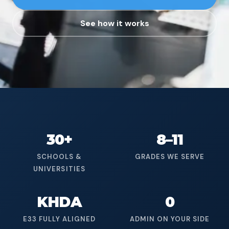
See how it works
30+
8–11
SCHOOLS &
GRADES WE SERVE
UNIVERSITIES
KHDA
0
E33 FULLY ALIGNED
ADMIN ON YOUR SIDE