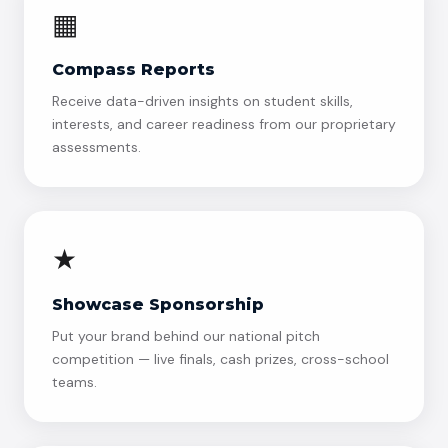
▦
Compass Reports
Receive data-driven insights on student skills,
interests, and career readiness from our proprietary
assessments.
★
Showcase Sponsorship
Put your brand behind our national pitch
competition — live finals, cash prizes, cross-school
teams.