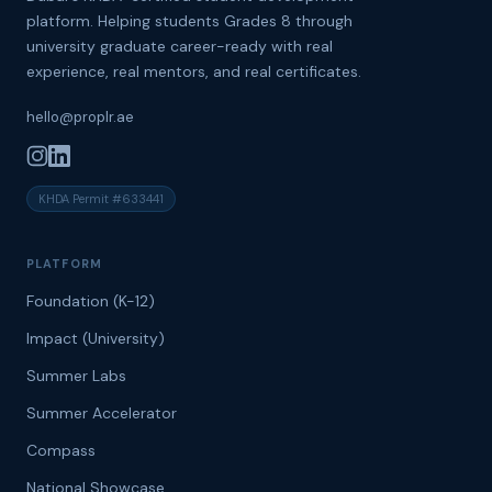
platform. Helping students Grades 8 through
university graduate career-ready with real
experience, real mentors, and real certificates.
hello@proplr.ae
KHDA Permit #633441
PLATFORM
Foundation (K-12)
Impact (University)
Summer Labs
Summer Accelerator
Compass
National Showcase