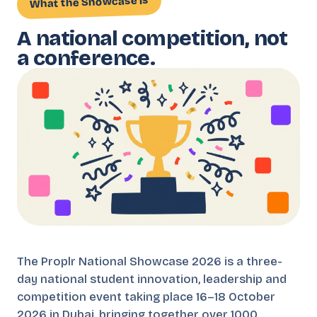
What the Showcase is
A national competition, not
a conference.
The Proplr National Showcase 2026 is a three-
day national student innovation, leadership and
competition event taking place 16–18 October
2026 in Dubai, bringing together over 1000