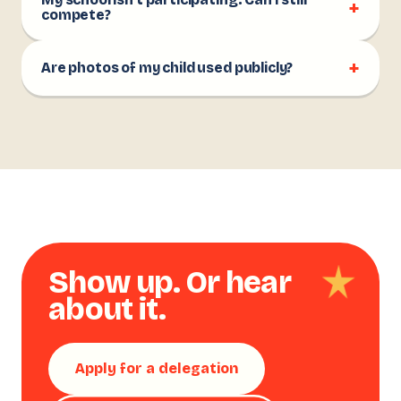
My school isn't participating. Can I still
+
compete?
+
Are photos of my child used publicly?
Show up. Or hear
about it.
Apply for a delegation