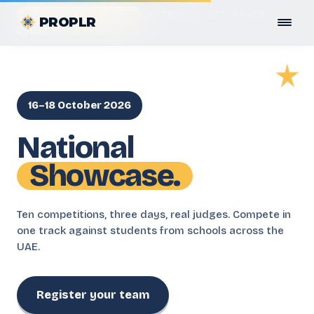
REGISTRATION OPEN
10 TRACKS
·
OCT 16–18
·
PROPLR
DUBAI
·
72 DAYS TO GO
16–18 October 2026
National
Showcase.
Ten competitions, three days, real judges. Compete in
one track against students from schools across the
UAE.
Register your team