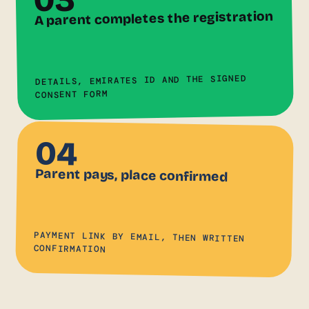
A parent completes the registration
DETAILS, EMIRATES ID AND THE SIGNED
CONSENT FORM
04
Parent pays, place confirmed
PAYMENT LINK BY EMAIL, THEN WRITTEN
CONFIRMATION