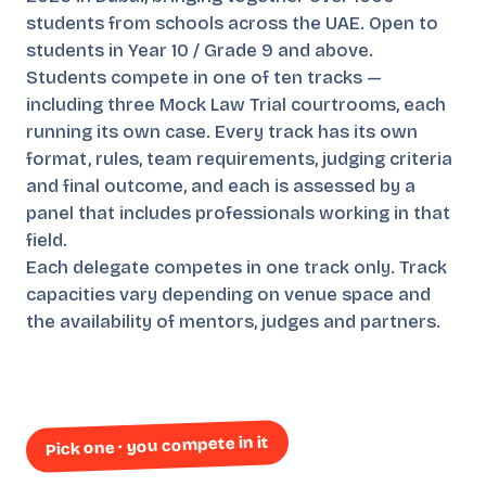
students from schools across the UAE. Open to
students in Year 10 / Grade 9 and above.
Students compete in one of ten tracks —
including three Mock Law Trial courtrooms, each
running its own case. Every track has its own
format, rules, team requirements, judging criteria
and final outcome, and each is assessed by a
panel that includes professionals working in that
field.
Each delegate competes in one track only. Track
capacities vary depending on venue space and
the availability of mentors, judges and partners.
Pick one · you compete in it