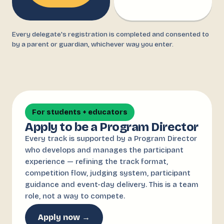
Every delegate's registration is completed and consented to
by a parent or guardian, whichever way you enter.
For students + educators
Apply to be a Program Director
Every track is supported by a Program Director
who develops and manages the participant
experience — refining the track format,
competition flow, judging system, participant
guidance and event-day delivery. This is a team
role, not a way to compete.
Apply now →