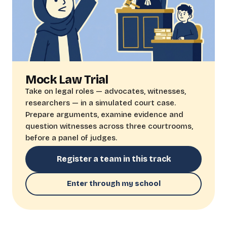
Mock Law Trial
Take on legal roles — advocates, witnesses,
researchers — in a simulated court case.
Prepare arguments, examine evidence and
question witnesses across three courtrooms,
before a panel of judges.
Register a team in this track
Enter through my school