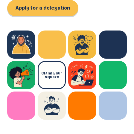
Apply for a delegation
Claim your
square