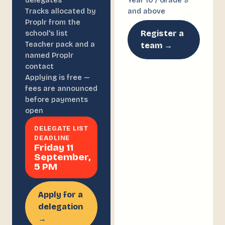
delegates
Year 10 / Grade 9
Tracks allocated by
and above
Proplr from the
Register a
school's list
Teacher pack and a
team →
named Proplr
contact
Applying is free —
fees are announced
before payments
open
DELEGATE LIST
DEADLINE
Friday 11
September,
5 PM
Apply for a
delegation
→