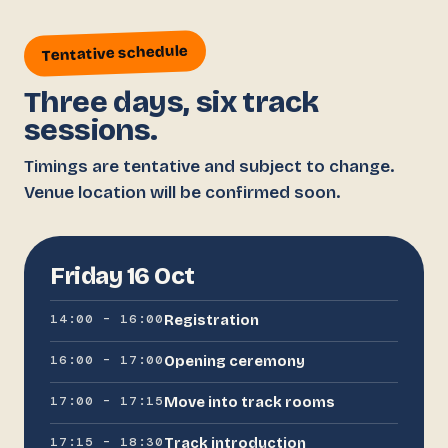
Tentative schedule
Three days, six track
sessions.
Timings are tentative and subject to change.
Venue location will be confirmed soon.
Friday 16 Oct
14:00 – 16:00
Registration
16:00 – 17:00
Opening ceremony
17:00 – 17:15
Move into track rooms
17:15 – 18:30
Track introduction