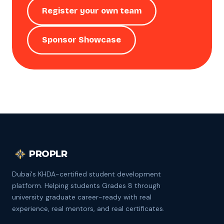
Register your own team
Sponsor Showcase
PROPLR
Dubai's KHDA-certified student development
platform. Helping students Grades 8 through
university graduate career-ready with real
experience, real mentors, and real certificates.