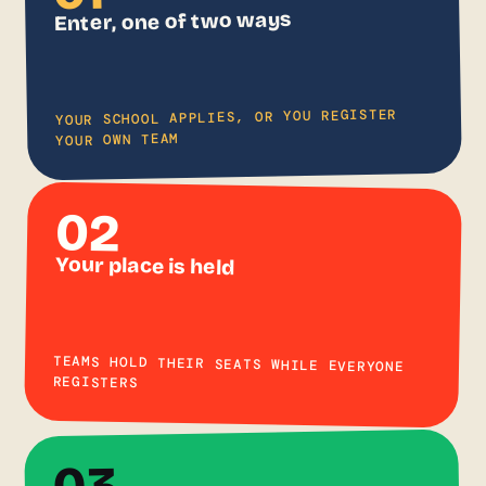
Enter, one of two ways
YOUR SCHOOL APPLIES, OR YOU REGISTER
YOUR OWN TEAM
02
Your place is held
TEAMS HOLD THEIR SEATS WHILE EVERYONE
REGISTERS
03