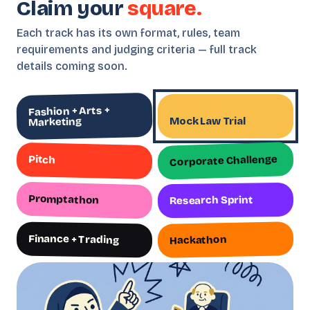
Claim your
square.
Each track has its own format, rules, team
requirements and judging criteria — full track
details coming soon.
Fashion + Arts +
Mock Law Trial
Marketing
Corporate Challenge
Pitch
Promptathon
Research Sprint
Finance + Trading
Hackathon