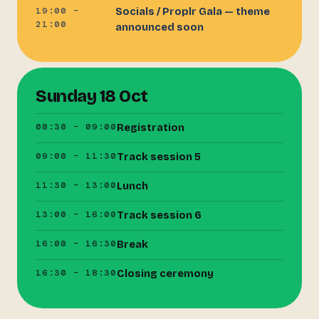
19:00 –
Socials / Proplr Gala — theme
21:00
announced soon
Sunday 18 Oct
08:30 – 09:00
Registration
09:00 – 11:30
Track session 5
11:30 – 13:00
Lunch
13:00 – 16:00
Track session 6
16:00 – 16:30
Break
16:30 – 18:30
Closing ceremony