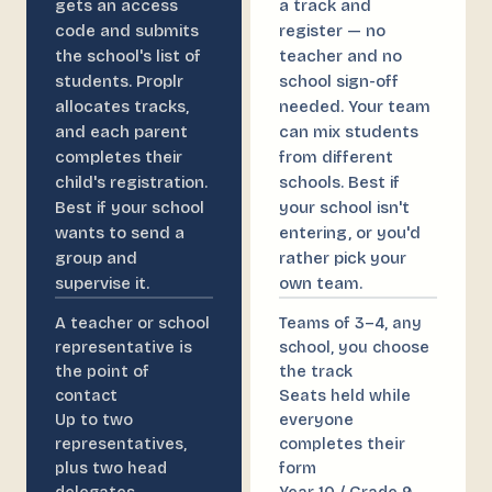
gets an access
a track and
code and submits
register — no
the school's list of
teacher and no
students. Proplr
school sign-off
allocates tracks,
needed. Your team
and each parent
can mix students
completes their
from different
child's registration.
schools. Best if
Best if your school
your school isn't
wants to send a
entering, or you'd
group and
rather pick your
supervise it.
own team.
A teacher or school
Teams of 3–4, any
representative is
school, you choose
the point of
the track
contact
Seats held while
Up to two
everyone
representatives,
completes their
plus two head
form