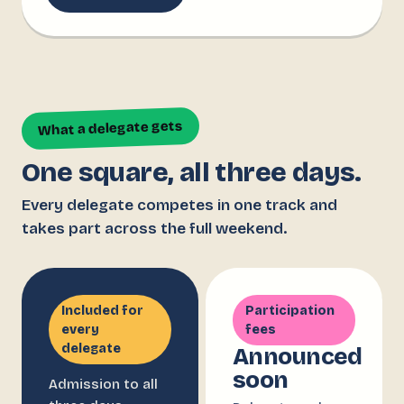
What a delegate gets
One square, all three days.
Every delegate competes in one track and
takes part across the full weekend.
Included for
Participation
every
fees
delegate
Announced
soon
Admission to all