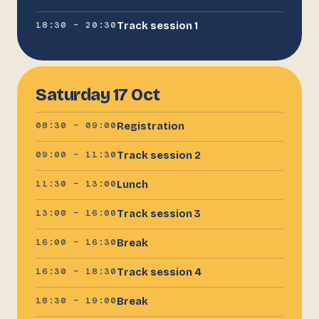
18:30 – 20:30
Track session 1
Saturday 17 Oct
08:30 – 09:00
Registration
09:00 – 11:30
Track session 2
11:30 – 13:00
Lunch
13:00 – 16:00
Track session 3
16:00 – 16:30
Break
16:30 – 18:30
Track session 4
18:30 – 19:00
Break