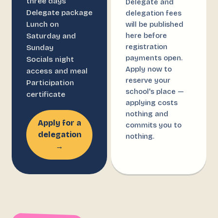
three days
Delegate and
Delegate package
delegation fees
Lunch on
will be published
here before
Saturday and
registration
Sunday
payments open.
Socials night
Apply now to
access and meal
reserve your
Participation
school's place —
certificate
applying costs
nothing and
Apply for a
commits you to
delegation
nothing.
→