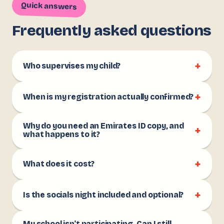
Quick answers
Frequently asked questions
+
Who supervises my child?
+
When is my registration actually confirmed?
Why do you need an Emirates ID copy, and
+
what happens to it?
+
What does it cost?
+
Is the socials night included and optional?