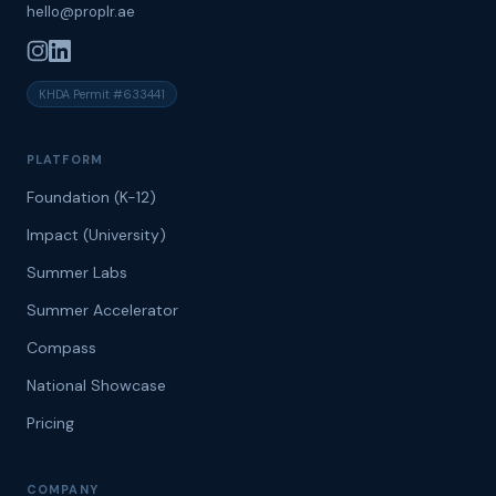
hello@proplr.ae
KHDA Permit #633441
PLATFORM
Foundation (K-12)
Impact (University)
Summer Labs
Summer Accelerator
Compass
National Showcase
Pricing
COMPANY