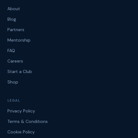
About
Blog
Partners
Mentorship
FAQ
Careers
Start a Club
Shop
LEGAL
Privacy Policy
Terms & Conditions
Cookie Policy