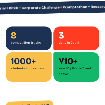
Research Spr
✦
Promptathon
✦
Corporate Challenge
✦
Pitch
8
3
competition tracks
days in Dubai
1000+
Y10+
students in the room
Year 10 / Grade 9 and
above