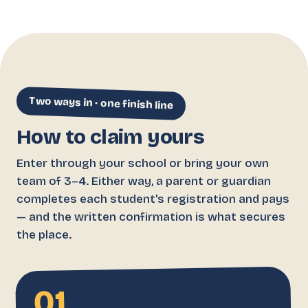
Two ways in · one finish line
How to claim yours
Enter through your school or bring your own
team of 3–4. Either way, a parent or guardian
completes each student's registration and pays
— and the written confirmation is what secures
the place.
01