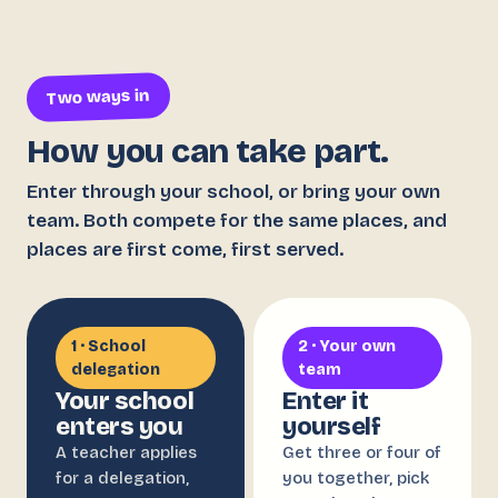
Two ways in
How you can take part.
Enter through your school, or bring your own
team. Both compete for the same places, and
places are first come, first served.
1 · School
2 · Your own
delegation
team
Your school
Enter it
enters you
yourself
A teacher applies
Get three or four of
for a delegation,
you together, pick